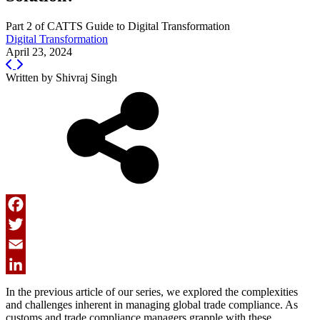
Part 2 of CATTS Guide to Digital Transformation
Digital Transformation
April 23, 2024
Written by
Shivraj Singh
Facebook
Twitter
Email
LinkedIn
In the previous article of our series, we explored the complexities
and challenges inherent in managing global trade compliance. As
customs and trade compliance managers grapple with these