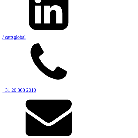
/ cattsglobal
+31 20 308 2010