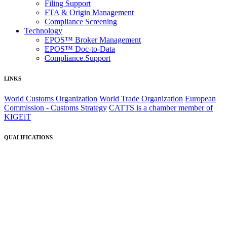
Filing Support
FTA & Origin Management
Compliance Screening
Technology
EPOS™ Broker Management
EPOS™ Doc-to-Data
Compliance.Support
LINKS
World Customs Organization
World Trade Organization
European
Commission - Customs Strategy
CATTS is a chamber member of
KIGEiT
QUALIFICATIONS