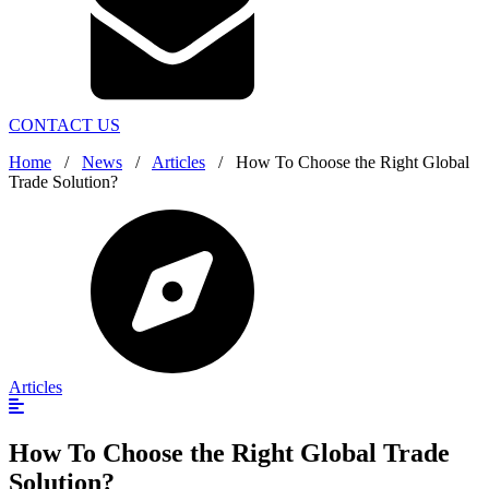
CONTACT US
Home
/
News
/
Articles
/
How To Choose the Right Global
Trade Solution?
Articles
How To Choose the Right Global Trade
Solution?