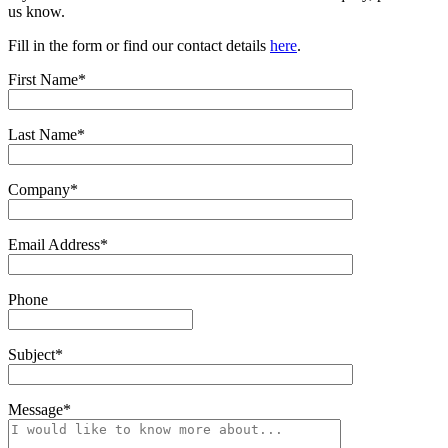
us know.
Fill in the form or find our contact details
here
.
First Name*
Last Name*
Company*
Email Address*
Phone
Subject*
Message*