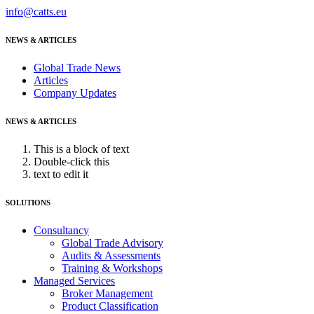
info@catts.eu
NEWS & ARTICLES
Global Trade News
Articles
Company Updates
NEWS & ARTICLES
This is a block of text
Double-click this
text to edit it
SOLUTIONS
Consultancy
Global Trade Advisory
Audits & Assessments
Training & Workshops
Managed Services
Broker Management
Product Classification