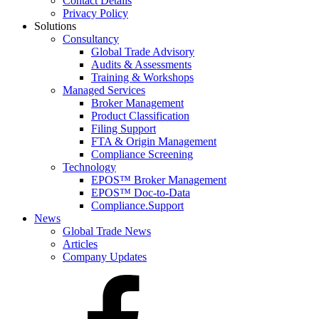
Contact Details
Privacy Policy
Solutions
Consultancy
Global Trade Advisory
Audits & Assessments
Training & Workshops
Managed Services
Broker Management
Product Classification
Filing Support
FTA & Origin Management
Compliance Screening
Technology
EPOS™ Broker Management
EPOS™ Doc-to-Data
Compliance.Support
News
Global Trade News
Articles
Company Updates