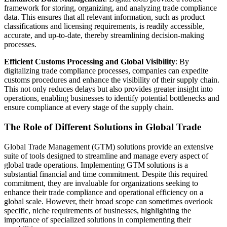
framework for storing, organizing, and analyzing trade compliance
data. This ensures that all relevant information, such as product
classifications and licensing requirements, is readily accessible,
accurate, and up-to-date, thereby streamlining decision-making
processes.
Efficient Customs Processing and Global Visibility
: By
digitalizing trade compliance processes, companies can expedite
customs procedures and enhance the visibility of their supply chain.
This not only reduces delays but also provides greater insight into
operations, enabling businesses to identify potential bottlenecks and
ensure compliance at every stage of the supply chain.
The Role of Different Solutions in Global Trade
Global Trade Management (GTM) solutions provide an extensive
suite of tools designed to streamline and manage every aspect of
global trade operations. Implementing GTM solutions is a
substantial financial and time commitment. Despite this required
commitment, they are invaluable for organizations seeking to
enhance their trade compliance and operational efficiency on a
global scale. However, their broad scope can sometimes overlook
specific, niche requirements of businesses, highlighting the
importance of specialized solutions in complementing their