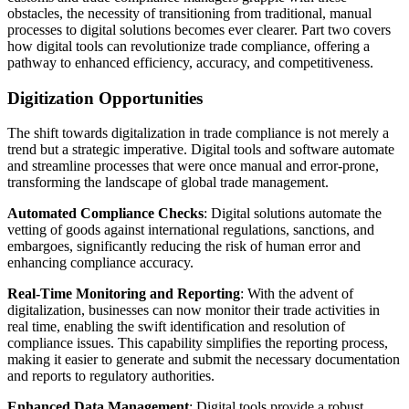
obstacles, the necessity of transitioning from traditional, manual
processes to digital solutions becomes ever clearer. Part two covers
how digital tools can revolutionize trade compliance, offering a
pathway to enhanced efficiency, accuracy, and competitiveness.
Digitization Opportunities
The shift towards digitalization in trade compliance is not merely a
trend but a strategic imperative. Digital tools and software automate
and streamline processes that were once manual and error-prone,
transforming the landscape of global trade management.
Automated Compliance Checks
: Digital solutions automate the
vetting of goods against international regulations, sanctions, and
embargoes, significantly reducing the risk of human error and
enhancing compliance accuracy.
Real-Time Monitoring and Reporting
: With the advent of
digitalization, businesses can now monitor their trade activities in
real time, enabling the swift identification and resolution of
compliance issues. This capability simplifies the reporting process,
making it easier to generate and submit the necessary documentation
and reports to regulatory authorities.
Enhanced Data Management
: Digital tools provide a robust