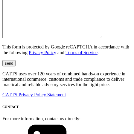
This form is protected by Google reCAPTCHA in accordance with
the following
Privacy Policy
and
Terms of Service
.
CATTS uses over 120 years of combined hands-on experience in
international commerce, customs and trade compliance to deliver
practical and reliable advisory services for the right price.
CATTS Privacy Policy Statement
CONTACT
For more information, contact us directly: