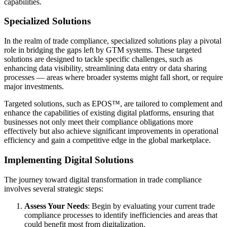
capabilities.
Specialized Solutions
In the realm of trade compliance, specialized solutions play a pivotal
role in bridging the gaps left by GTM systems. These targeted
solutions are designed to tackle specific challenges, such as
enhancing data visibility, streamlining data entry or data sharing
processes — areas where broader systems might fall short, or require
major investments.
Targeted solutions, such as EPOS™, are tailored to complement and
enhance the capabilities of existing digital platforms, ensuring that
businesses not only meet their compliance obligations more
effectively but also achieve significant improvements in operational
efficiency and gain a competitive edge in the global marketplace.
Implementing Digital Solutions
The journey toward digital transformation in trade compliance
involves several strategic steps:
Assess Your Needs
: Begin by evaluating your current trade
compliance processes to identify inefficiencies and areas that
could benefit most from digitalization.