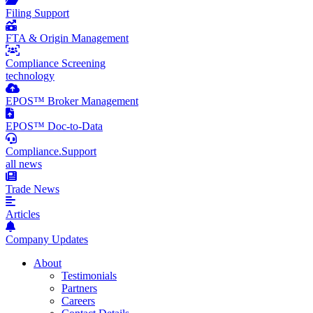
Filing Support
FTA & Origin Management
Compliance Screening
technology
EPOS™ Broker Management
EPOS™ Doc-to-Data
Compliance.Support
all news
Trade News
Articles
Company Updates
About
Testimonials
Partners
Careers