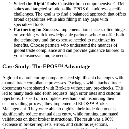
Select the Right Tools
: Consider both comprehensive GTM
suites and targeted solutions like EPOS that address specific
challenges. The goal is to find a balanced approach that offers
broad capabilities while also filling in any gaps with
specialized tools.
Partnering for Success
: Implementation success often hinges
on working with knowledgeable partners who can offer both
the technology and the expertise needed to maximize its
benefits. Choose partners who understand the nuances of
global trade compliance and can provide guidance tailored to
your business's unique needs.
Case Study: The EPOS™ Advantage
A global manufacturing company faced significant challenges with
manual trade compliance processes. Packages with attached trade
documents were shared with Brokers without any pre-checks. This
led to many back-and-forth requests, high error rates and customs
rejections. Instead of a complete overhaul and insourcing their
customs filing process, they implemented EPOS™ Broker
Management. They were able to digitize their trade documents,
significantly reduce manual data entry, while running automated
validations on their broker instructions. The result was a 90%
decrease in broker requests, errors, and customs rejections,