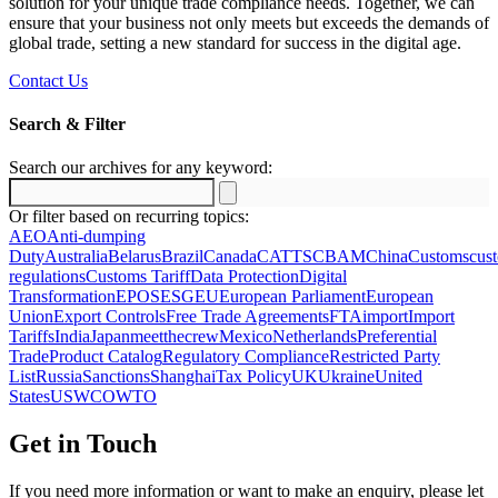
solution for your unique trade compliance needs. Together, we can
ensure that your business not only meets but exceeds the demands of
global trade, setting a new standard for success in the digital age.
Contact Us
Search & Filter
Search our archives for any keyword:
Search
for:
Or filter based on recurring topics:
AEO
Anti-dumping
Duty
Australia
Belarus
Brazil
Canada
CATTS
CBAM
China
Customs
cus
regulations
Customs Tariff
Data Protection
Digital
Transformation
EPOS
ESG
EU
European Parliament
European
Union
Export Controls
Free Trade Agreements
FTA
import
Import
Tariffs
India
Japan
meetthecrew
Mexico
Netherlands
Preferential
Trade
Product Catalog
Regulatory Compliance
Restricted Party
List
Russia
Sanctions
Shanghai
Tax Policy
UK
Ukraine
United
States
US
WCO
WTO
Get in Touch
If you need more information or want to make an enquiry, please let