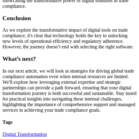
showcasing the transformative power of digital solutions in trade
compliance.
Conclusion
As we explore the transformative impact of digital tools on trade
compliance, it's clear that technology holds the key to unlocking
new levels of operational efficiency and regulatory adherence.
However, the journey doesn’t end with selecting the right software.
What’s next?
In our next article, we will look at strategies for driving global trade
compliance automation even when internal resources are limited.
We'll explore how leveraging external expertise and strategic
partnerships can provide a path forward, ensuring that your digital
transformation journey is both successful and sustainable. Stay tuned
for practical insights into navigating these internal challenges,
highlighting the importance of comprehensive support and managed
services in achieving your trade compliance goals.
Tags
Digital Transformation