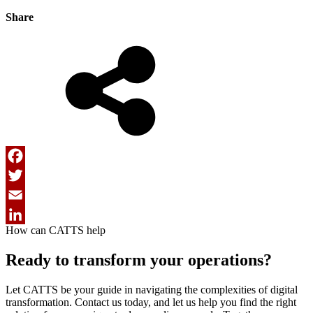
Share
Facebook
Twitter
Email
How can CATTS help
LinkedIn
Ready to transform your operations?
Let CATTS be your guide in navigating the complexities of digital
transformation. Contact us today, and let us help you find the right