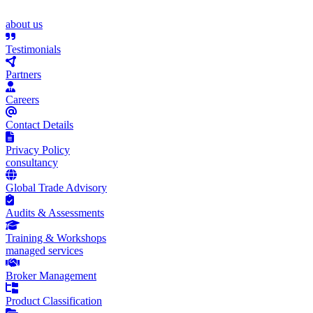
about us
Testimonials
Partners
Careers
Contact Details
Privacy Policy
consultancy
Global Trade Advisory
Audits & Assessments
Training & Workshops
managed services
Broker Management
Product Classification