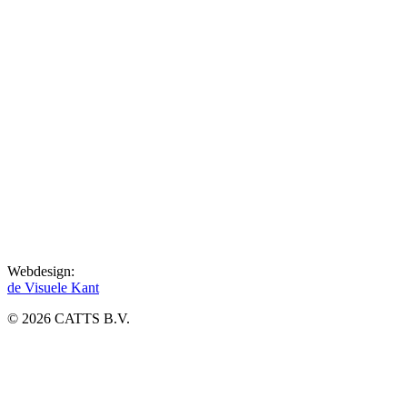
Webdesign:
de Visuele Kant
© 2026 CATTS B.V.