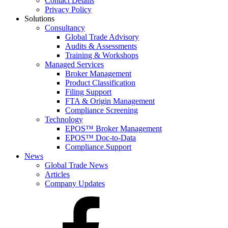
Contact Details
Privacy Policy
Solutions
Consultancy
Global Trade Advisory
Audits & Assessments
Training & Workshops
Managed Services
Broker Management
Product Classification
Filing Support
FTA & Origin Management
Compliance Screening
Technology
EPOS™ Broker Management
EPOS™ Doc-to-Data
Compliance.Support
News
Global Trade News
Articles
Company Updates