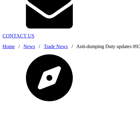
CONTACT US
Home
/
News
/
Trade News
/
Anti-dumping Duty updates 09/