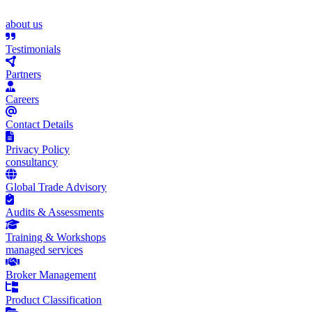
about us
Testimonials
Partners
Careers
Contact Details
Privacy Policy
consultancy
Global Trade Advisory
Audits & Assessments
Training & Workshops
managed services
Broker Management
Product Classification