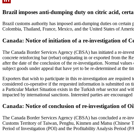
LinkedIn
Brazil imposes anti-dumping duty on citric acid, certai
Brazil customs authority has imposed anti-dumping duties on certain pro
Colombia, Thailand, France, Mexico, and the United States of Americ
Canada: Notice of initiation of a re-investigation of 
The Canada Border Services Agency (CBSA) has initiated a re-investig
concrete reinforcing bar (rebar) originating in or exported from the R
after the date of the conclusion of the re-investigation. Normal values 
subject goods under appeal that have yet to be re-determined at the tim
Exporters that wish to participate in this re-investigation are requi
considered co-operative if the requested information is submitted on tim
a Particular Market Situation exists in the Turkish rebar sector and wi
impacted by international sanctions. Interested parties are encourage
Canada: Notice of conclusion of re-investigation of O
The Canada Border Services Agency (CBSA) has concluded a re‑investi
Customs Territory of Taiwan, Penghu, Kinmen and Matsu (Chinese Tai
Period of Investigation (POI) and the Profitability Analysis Period (