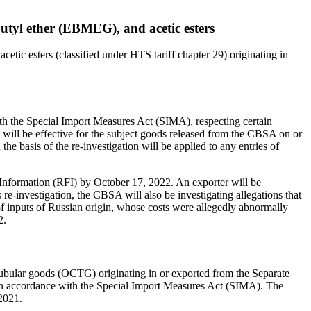
 butyl ether (EBMEG), and acetic esters
cetic esters (classified under HTS tariff chapter 29) originating in
th the Special Import Measures Act (SIMA), respecting certain
n will be effective for the subject goods released from the CBSA on or
the basis of the re-investigation will be applied to any entries of
r Information (RFI) by October 17, 2022. An exporter will be
s re-investigation, the CBSA will also be investigating allegations that
e of inputs of Russian origin, whose costs were allegedly abnormally
2.
tubular goods (OCTG) originating in or exported from the Separate
in accordance with the Special Import Measures Act (SIMA). The
 2021.