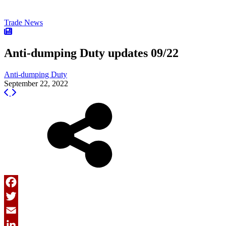
Trade News
Anti-dumping Duty updates 09/22
Anti-dumping Duty
September 22, 2022
Facebook
Twitter
Email