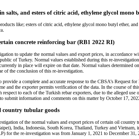
n salts, and esters of citric acid, ethylene glycol mono
ducts like; esters of citric acid, ethylene glycol mono butyl ether, and a
a.
Certain concrete reinforcing bar (RB1 2022 RI)
ation to update the normal values and export prices, in accordance wi
epublic of Turkey. Normal values established during this re-investigatio
currently in place will expire on that date. Normal values determined on 
e of the conclusion of this re-investigation.
red to provide a complete and accurate response to the CBSA’s Request fo
e and the exporter permits verification of the data. In the course of thi
th respect to each of the Turkish rebar exporters, due to the alleged us
d to submit information and comments on this matter by October 17, 202
il country tubular goods
gation of the normal values and export prices of certain oil country 
pei), India, Indonesia, South Korea, Thailand, Turkey and Vietnam, 
PAP) for the re-investigation was from January 1, 2021 to December 31,