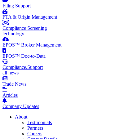
Filing Support
FTA & Origin Management
Compliance Screening
technology
EPOS™ Broker Management
EPOS™ Doc-to-Data
Compliance.Support
all news
Trade News
Articles
Company Updates
About
Testimonials
Partners
Careers