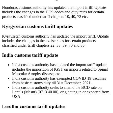
Honduras customs authority has updated the import tariff. Update
includes the changes in the HTS codes and duty rates for certain
products classified under tariff chapters 10, 40, 72 etc.
Kyrgyzstan customs tariff updates
Kyrgyzstan customs authority has updated the import tariff. Update
includes the changes in the excise rates for certain products
classified under tariff chapters 22, 38, 39, 70 and 85.
India customs tariff update
India customs authority has updated the import tariff update
includes the imposition of IGST on imports related to Spinal
Muscular Atrophy disease, etc.
India customs authority has exempted COVID-19 vaccines
from basic customs duty till 31st December, 2021.
India customs authority seeks to amend the BCD rate on
Lentils (Masur) [0713 40 00], originating in or exported from
USA.
Lesotho customs tariff updates