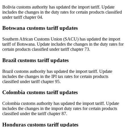
Bolivia customs authority has updated the import tariff. Update
includes the changes in the duty rates for certain products classified
under tariff chapter 04.
Botswana customs tariff updates
Southern African Customs Union (SACU) has updated the import
tariff of Botswana. Update includes the changes in the duty rates for
certain products classified under tariff chapter 73.
Brazil customs tariff updates
Brazil customs authority has updated the import tariff. Update
includes the changes in the IPI tax rates for certain products
classified under tariff chapter 95.
Colombia customs tariff updates
Colombia customs authority has updated the import tariff. Update
includes the changes in the import duty rates for certain products
classified under the tariff chapter 87.
Honduras customs tariff updates