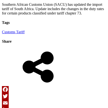
Southern African Customs Union (SACU) has updated the import
tariff of South Africa. Update includes the changes in the duty rates
for certain products classified under tariff chapter 73.
Tags
Customs Tariff
Share
Facebook
Twitter