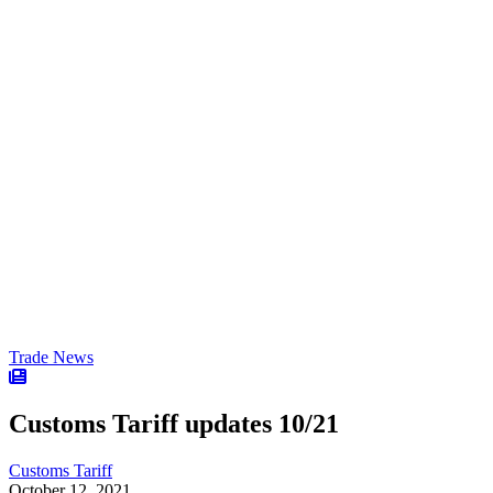
Trade News
Customs Tariff updates 10/21
Customs Tariff
October 12, 2021