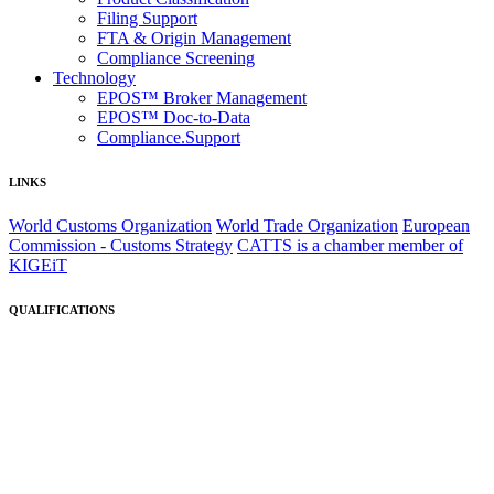
Filing Support
FTA & Origin Management
Compliance Screening
Technology
EPOS™ Broker Management
EPOS™ Doc-to-Data
Compliance.Support
LINKS
World Customs Organization
World Trade Organization
European
Commission - Customs Strategy
CATTS is a chamber member of
KIGEiT
QUALIFICATIONS