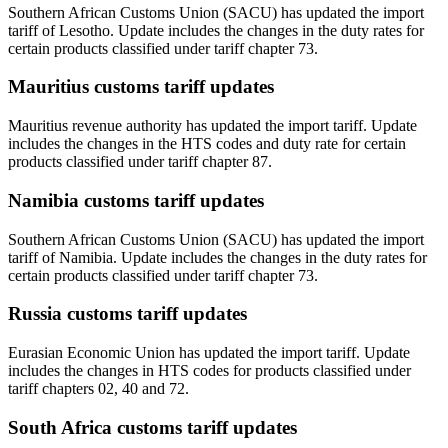
Southern African Customs Union (SACU) has updated the import
tariff of Lesotho. Update includes the changes in the duty rates for
certain products classified under tariff chapter 73.
Mauritius customs tariff updates
Mauritius revenue authority has updated the import tariff. Update
includes the changes in the HTS codes and duty rate for certain
products classified under tariff chapter 87.
Namibia customs tariff updates
Southern African Customs Union (SACU) has updated the import
tariff of Namibia. Update includes the changes in the duty rates for
certain products classified under tariff chapter 73.
Russia customs tariff updates
Eurasian Economic Union has updated the import tariff. Update
includes the changes in HTS codes for products classified under
tariff chapters 02, 40 and 72.
South Africa customs tariff updates