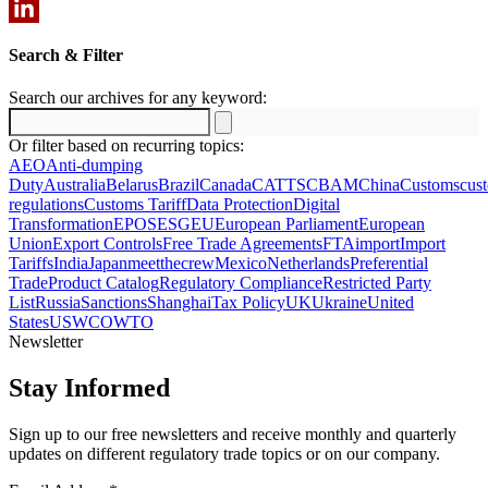
Email
LinkedIn
Search & Filter
Search our archives for any keyword:
Search
for:
Or filter based on recurring topics:
AEO
Anti-dumping
Duty
Australia
Belarus
Brazil
Canada
CATTS
CBAM
China
Customs
cus
regulations
Customs Tariff
Data Protection
Digital
Transformation
EPOS
ESG
EU
European Parliament
European
Union
Export Controls
Free Trade Agreements
FTA
import
Import
Tariffs
India
Japan
meetthecrew
Mexico
Netherlands
Preferential
Trade
Product Catalog
Regulatory Compliance
Restricted Party
List
Russia
Sanctions
Shanghai
Tax Policy
UK
Ukraine
United
States
US
WCO
WTO
Newsletter
Stay Informed
Sign up to our free newsletters and receive monthly and quarterly
updates on different regulatory trade topics or on our company.