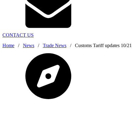
CONTACT US
Home
/
News
/
Trade News
/
Customs Tariff updates 10/21