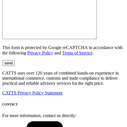
This form is protected by Google reCAPTCHA in accordance with
the following
Privacy Policy
and
Terms of Service
.
CATTS uses over 120 years of combined hands-on experience in
international commerce, customs and trade compliance to deliver
practical and reliable advisory services for the right price.
CATTS Privacy Policy Statement
CONTACT
For more information, contact us directly: