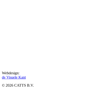
Webdesign:
de Visuele Kant
© 2026 CATTS B.V.