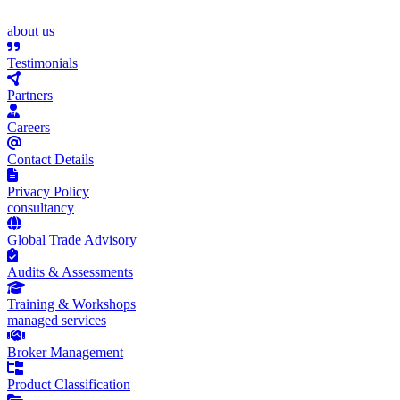
about us
Testimonials
Partners
Careers
Contact Details
Privacy Policy
consultancy
Global Trade Advisory
Audits & Assessments
Training & Workshops
managed services
Broker Management
Product Classification