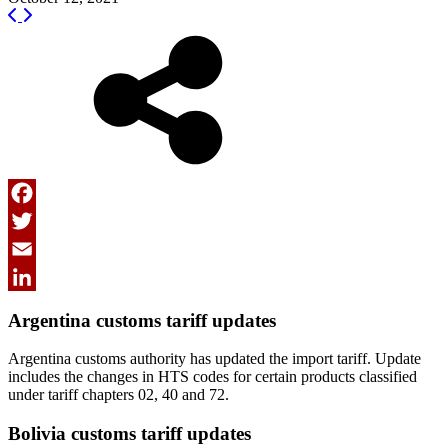
Facebook
Twitter
Email
LinkedIn
Argentina customs tariff updates
Argentina customs authority has updated the import tariff. Update
includes the changes in HTS codes for certain products classified
under tariff chapters 02, 40 and 72.
Bolivia customs tariff updates