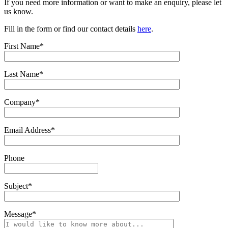
If you need more information or want to make an enquiry, please let
us know.
Fill in the form or find our contact details
here
.
First Name*
Last Name*
Company*
Email Address*
Phone
Subject*
Message*