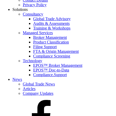
Contact Details
Privacy Policy
Solutions
Consultancy
Global Trade Advisory
Audits & Assessments
Training & Workshops
Managed Services
Broker Management
Product Classification
Filing Support
FTA & Origin Management
Compliance Screening
Technology
EPOS™ Broker Management
EPOS™ Doc-to-Data
Compliance.Support
News
Global Trade News
Articles
Company Updates