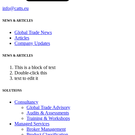
info@catts.eu
NEWS & ARTICLES
Global Trade News
Articles
Company Updates
NEWS & ARTICLES
This is a block of text
Double-click this
text to edit it
SOLUTIONS
Consultancy
Global Trade Advisory
Audits & Assessments
Training & Workshops
Managed Services
Broker Management
Product Classification