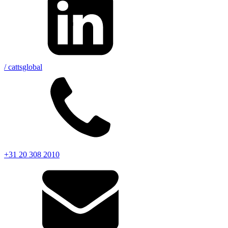
/ cattsglobal
+31 20 308 2010