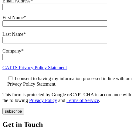
Email Address*
First Name*
Last Name*
Company*
CATTS Privacy Policy Statement
I consent to having my information processed in line with our
Privacy Policy Statement.
This form is protected by Google reCAPTCHA in accordance with
the following
Privacy Policy
and
Terms of Service
.
Get in Touch