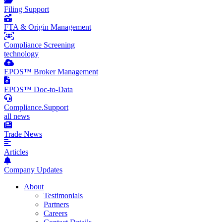
Filing Support
FTA & Origin Management
Compliance Screening
technology
EPOS™ Broker Management
EPOS™ Doc-to-Data
Compliance.Support
all news
Trade News
Articles
Company Updates
About
Testimonials
Partners
Careers